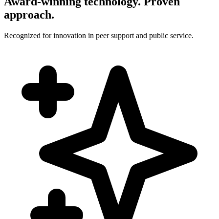
Award-winning technology. Proven
approach.
Recognized for innovation in peer support and public service.