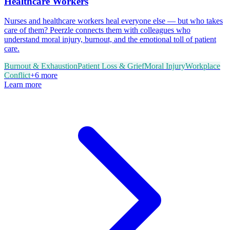
Healthcare Workers
Nurses and healthcare workers heal everyone else — but who takes
care of them? Peerzle connects them with colleagues who
understand moral injury, burnout, and the emotional toll of patient
care.
Burnout & Exhaustion
Patient Loss & Grief
Moral Injury
Workplace
Conflict
+
6
more
Learn more