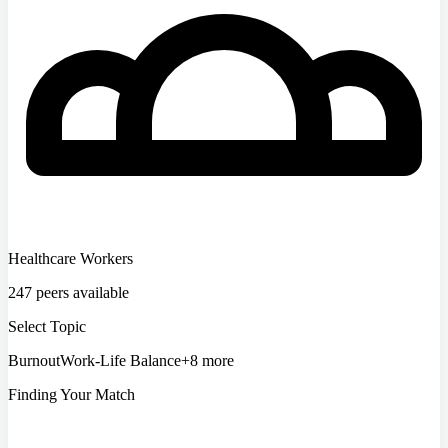
Healthcare Workers
247 peers available
Select Topic
Burnout
Work-Life Balance
+8 more
Finding Your Match