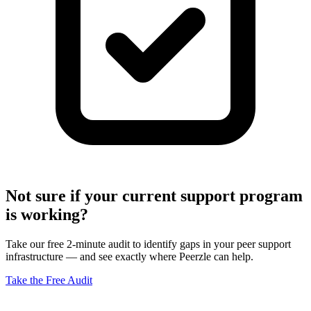
Not sure if your current support program
is working?
Take our free 2-minute audit to identify gaps in your peer support
infrastructure — and see exactly where Peerzle can help.
Take the Free Audit