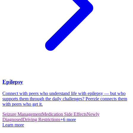
Epilepsy
Connect with peers who understand life with epilepsy — but who
supports them through the daily challenges? Peerzle connects them
with peers who get it.
Seizure Management
Medication Side Effects
Newly
Diagnosed
Driving Restrictions
+
6
more
Learn more