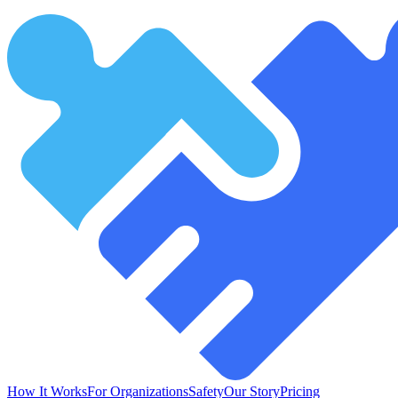
How It Works
For Organizations
Safety
Our Story
Pricing