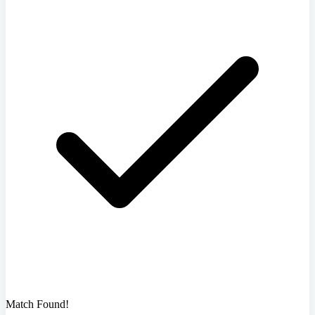
Match Found!