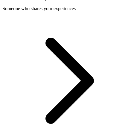
Someone who shares your experiences