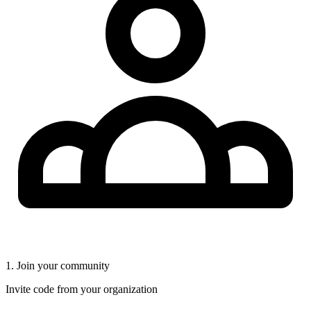
1. Join your community
Invite code from your organization