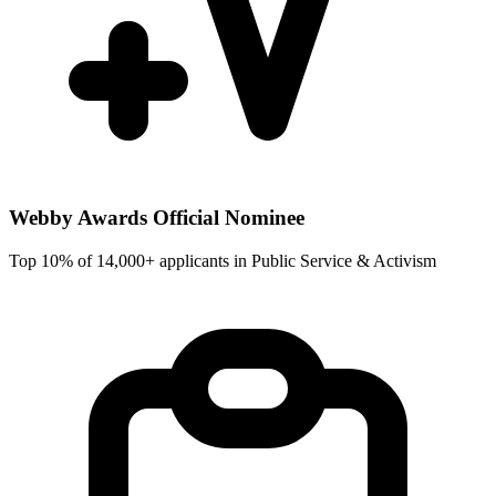
Webby Awards Official Nominee
Top 10% of 14,000+ applicants in Public Service & Activism