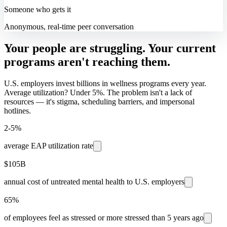
Someone who gets it
Anonymous, real-time peer conversation
Your people are struggling. Your current
programs aren't reaching them.
U.S. employers invest billions in wellness programs every year.
Average utilization? Under 5%. The problem isn't a lack of
resources — it's stigma, scheduling barriers, and impersonal
hotlines.
2-5%
average EAP utilization rate
$105B
annual cost of untreated mental health to U.S. employers
65%
of employees feel as stressed or more stressed than 5 years ago