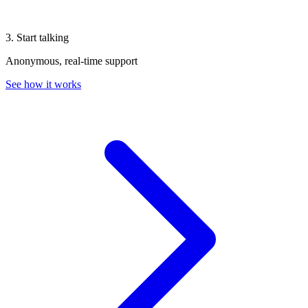
3. Start talking
Anonymous, real-time support
See how it works