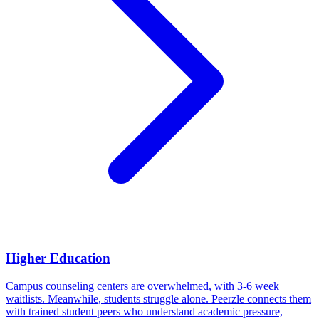
Higher Education
Campus counseling centers are overwhelmed, with 3-6 week
waitlists. Meanwhile, students struggle alone. Peerzle connects them
with trained student peers who understand academic pressure,