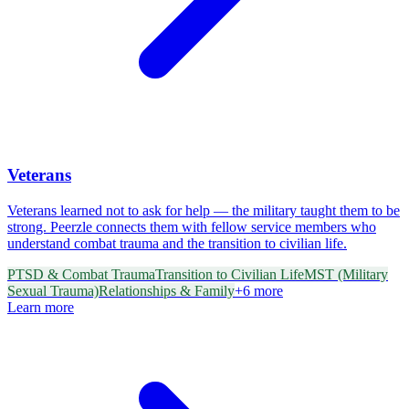
Veterans
Veterans learned not to ask for help — the military taught them to be
strong. Peerzle connects them with fellow service members who
understand combat trauma and the transition to civilian life.
PTSD & Combat Trauma
Transition to Civilian Life
MST (Military
Sexual Trauma)
Relationships & Family
+
6
more
Learn more