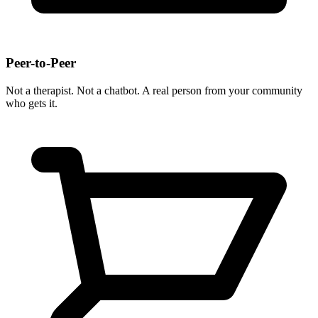
Peer-to-Peer
Not a therapist. Not a chatbot. A real person from your community
who gets it.