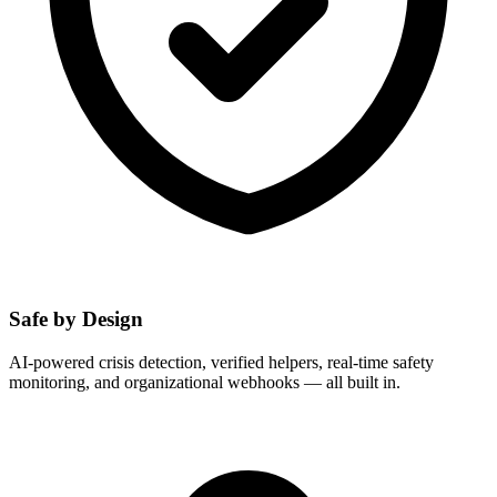
Safe by Design
AI-powered crisis detection, verified helpers, real-time safety
monitoring, and organizational webhooks — all built in.