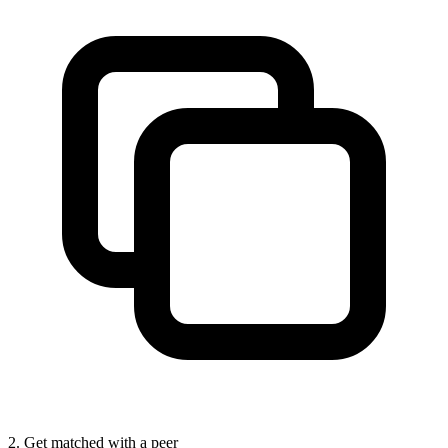
2. Get matched with a peer