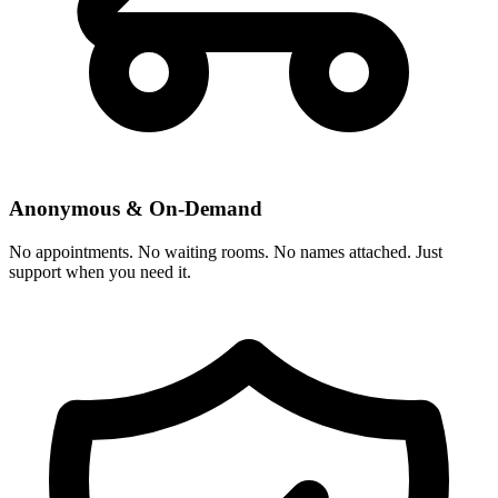
Anonymous & On-Demand
No appointments. No waiting rooms. No names attached. Just
support when you need it.