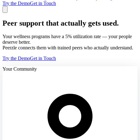
Try the Demo
Get in Touch
Peer support that actually gets used.
Your wellness programs have a 5% utilization rate — your people
deserve better.
Peerzle connects them with trained peers who actually understand.
Try the Demo
Get in Touch
Your Community