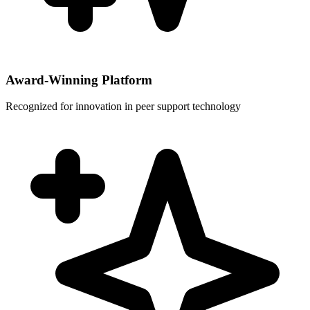
Award-Winning Platform
Recognized for innovation in peer support technology