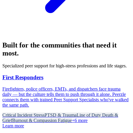
Built for the communities that need it
most.
Specialized peer support for high-stress professions and life stages.
First Responders
Firefighters, police officers, EMTs, and dispatchers face trauma
daily — but the culture tells them to push through it alone. Peerzle
connects them with trained Peer Support Specialists who've walked
the same path.
Critical Incident Stress
PTSD & Trauma
Line of Duty Death &
Grief
Burnout & Compassion Fatigue
+
6
more
Learn more