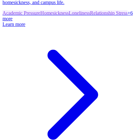
homesickness, and campus life.
Academic Pressure
Homesickness
Loneliness
Relationship Stress
+
6
more
Learn more