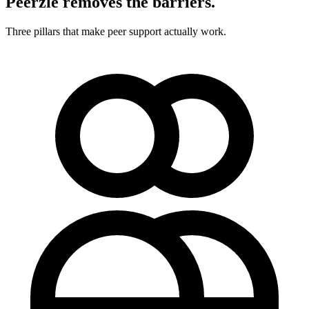
Peerzle removes the barriers.
Three pillars that make peer support actually work.