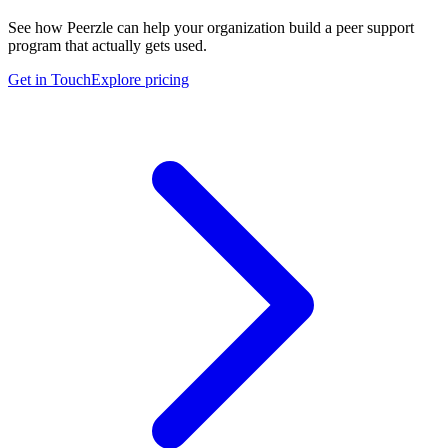
See how Peerzle can help your organization build a peer support
program that actually gets used.
Get in Touch
Explore pricing