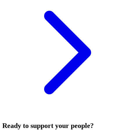
Ready to support your people?