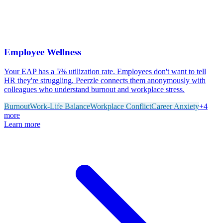
Employee Wellness
Your EAP has a 5% utilization rate. Employees don't want to tell
HR they're struggling. Peerzle connects them anonymously with
colleagues who understand burnout and workplace stress.
Burnout
Work-Life Balance
Workplace Conflict
Career Anxiety
+
4
more
Learn more