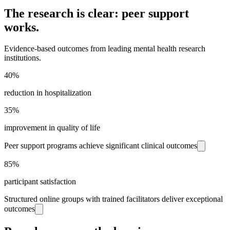
The research is clear: peer support
works.
Evidence-based outcomes from leading mental health research
institutions.
40%
reduction in hospitalization
35%
improvement in quality of life
Peer support programs achieve significant clinical outcomes
85%
participant satisfaction
Structured online groups with trained facilitators deliver exceptional
outcomes